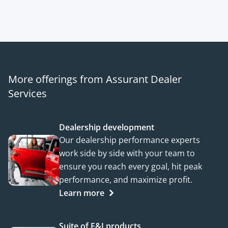
More offerings from Assurant Dealer
Services
Dealership development
Our dealership performance experts
work side by side with your team to
ensure you reach every goal, hit peak
performance, and maximize profit.
Learn more
Suite of F&I products