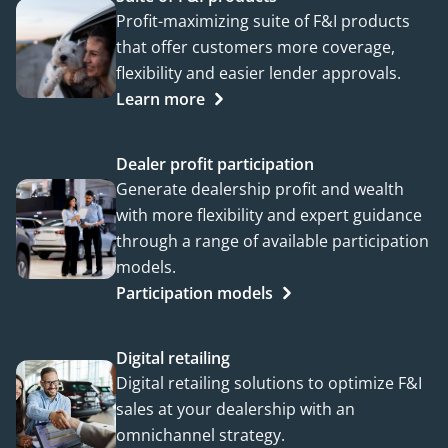
Profit-maximizing suite of F&I products
that offer customers more coverage,
flexibility and easier lender approvals.
Learn more
Dealer profit participation
Generate dealership profit and wealth
with more flexibility and expert guidance
through a range of available participation
models.
Participation models
Digital retailing
Digital retailing solutions to optimize F&I
sales at your dealership with an
omnichannel strategy.