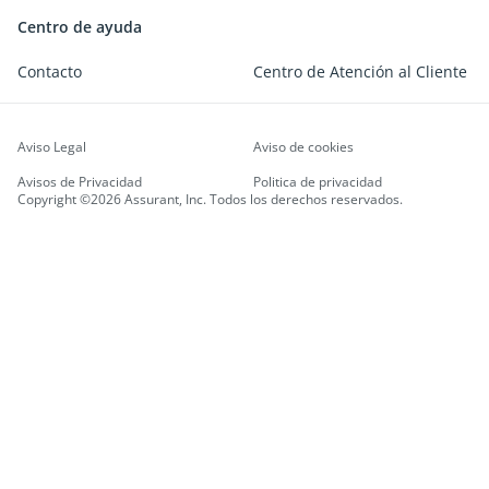
Centro de ayuda
Contacto
Centro de Atención al Cliente
Aviso Legal
Aviso de cookies
Avisos de Privacidad
Politica de privacidad
Copyright ©2026 Assurant, Inc. Todos los derechos reservados.