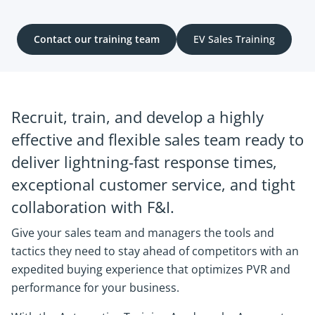
Contact our training team
EV Sales Training
Recruit, train, and develop a highly
effective and flexible sales team ready to
deliver lightning-fast response times,
exceptional customer service, and tight
collaboration with F&I.
Give your sales team and managers the tools and
tactics they need to stay ahead of competitors with an
expedited buying experience that optimizes PVR and
performance for your business.