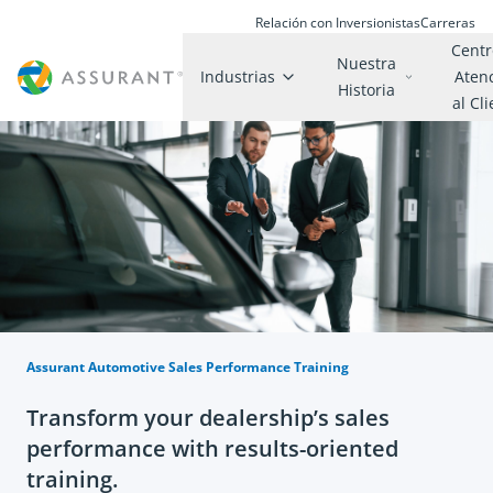
Relación con Inversionistas
Carreras
Centr
Nuestra
Industrias
Aten
Historia
al Cl
Assurant Automotive Sales Performance Training
Transform your dealership’s sales
performance with results-oriented
training.