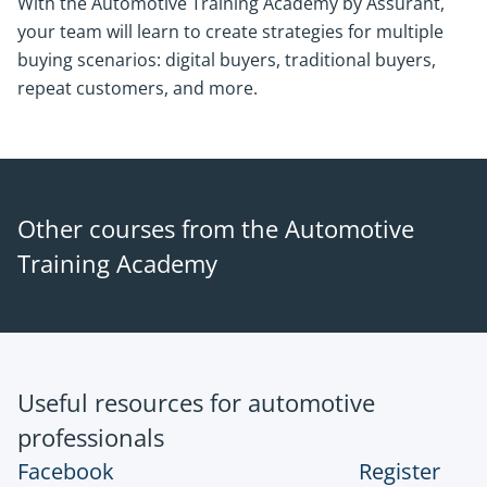
With the Automotive Training Academy by Assurant,
your team will learn to create strategies for multiple
buying scenarios: digital buyers, traditional buyers,
repeat customers, and more.
Other courses from the Automotive
Training Academy
Useful resources for automotive
professionals
Facebook
Register