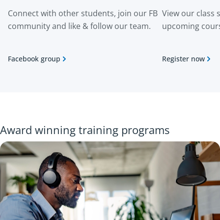
Connect with other students, join our FB
View our class 
community and like & follow our team.
upcoming cour
Facebook group
Register now
Award winning training programs