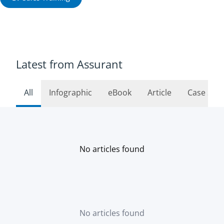
Latest from Assurant
All
Infographic
eBook
Article
Case Stu
No articles found
No articles found