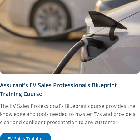
Assurant's EV Sales Professional’s Blueprint
Training Course
The EV Sales Professional's Blueprint course provides the
knowledge and tools needed to master EVs and provide a
clear and confident presentation to any customer.
EV Sales Training