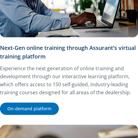
Next-Gen online training through Assurant's virtual
training platform
Experience the next generation of online training and
development through our interactive learning platform,
which offers access to 150 self-guided, industry-leading
training courses designed for all areas of the dealership.
On-demand platform