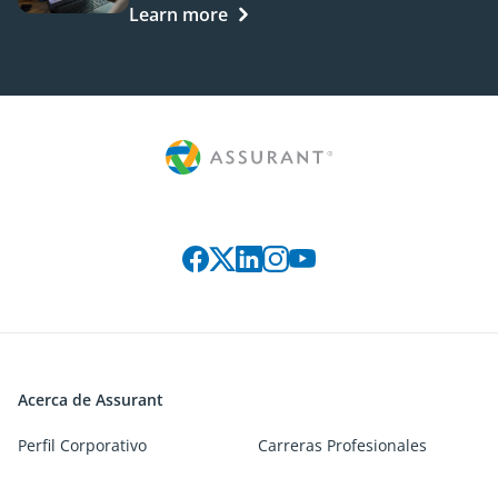
Learn more
Connect with us on social media
Acerca de Assurant
Perfil Corporativo
Carreras Profesionales